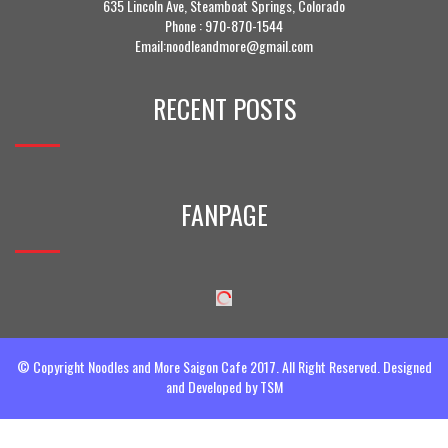
635 Lincoln Ave, Steamboat Springs, Colorado
Phone :
970-870-1544
Email:noodleandmore@gmail.com
RECENT POSTS
FANPAGE
© Copyright Noodles and More Saigon Cafe 2017. All Right Reserved. Designed
and Developed by
TSM