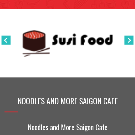
NOODLES AND MORE SAIGON CAFE
Noodles and More Saigon Cafe