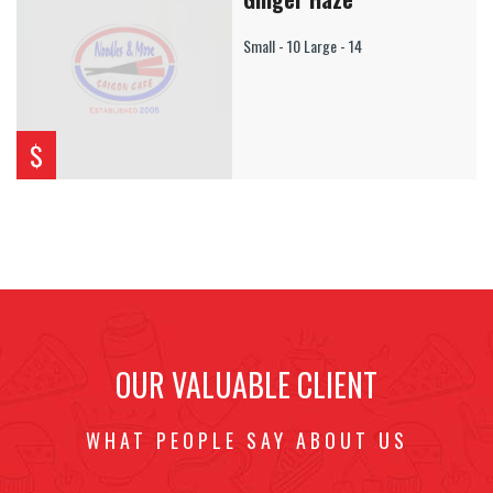
Small - 10 Large - 14
$
OUR VALUABLE CLIENT
WHAT PEOPLE SAY ABOUT US