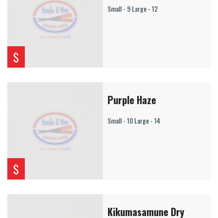
Small - 9 Large - 12
$
Purple Haze
Small - 10 Large - 14
$
Kikumasamune Dry