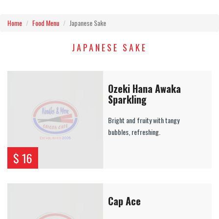
Home
Food Menu
Japanese Sake
JAPANESE SAKE
Ozeki Hana Awaka
Sparkling
Bright and fruity with tangy
bubbles, refreshing.
$ 16
Cap Ace