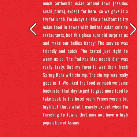
 the
much authentic Asian around town (besides
ents
sushi joints), except for here--so we gave it a
 up.
try for lunch. I'm always a little a hesitant to try
 sit
Asian food in towns with limited Asian cuisine
gh,
restaurants, but this place sure did surprise us
oll.
and make our bellies happy! The service was
 wet
friendly and quick. Pho tasted just right to
warm us up. The Pad Kee Mao noodle dish was
really tasty. But my favorite was their fresh
Spring Rolls with shrimp. The shrimp was really
good in it. We liked the food so much we came
back later that day to just to grab more food to
take back to the hotel room. Prices were a bit
high but that's what I usually expect when I'm
traveling to towns that may not have a high
population of Asians