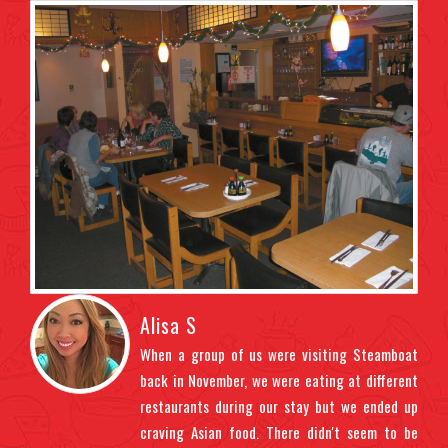
Alisa S
ndly
When a group of us were visiting Steamboat
t us
back in November, we were eating at different
ght
restaurants during our stay but we ended up
uded
craving Asian food. There didn't seem to be