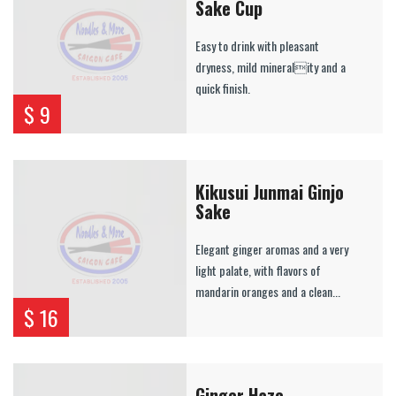
Sake Cup
Easy to drink with pleasant
dryness, mild minerality and a
quick finish.
$ 9
Kikusui Junmai Ginjo
Sake
Elegant ginger aromas and a very
light palate, with flavors of
mandarin oranges and a clean...
$ 16
Ginger Haze