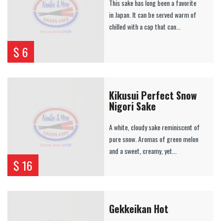
This sake has long been a favorite
in Japan. It can be served warm of
chilled with a cap that can...
$ 6
Kikusui Perfect Snow
Nigori Sake
A white, cloudy sake reminiscent of
pure snow. Aromas of green melon
and a sweet, creamy, yet...
$ 16
Gekkeikan Hot