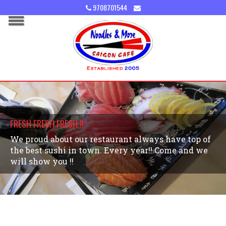
9708701544
FRESH FRESH FRESH !!
We proud about our restaurant always have top of
the best sushi in town. Every year!! Come and we
will show you !!