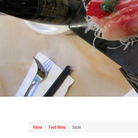
Home
Food Menu
Sushi