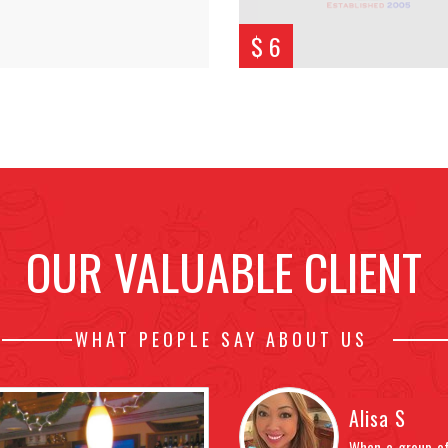
$ 6
OUR VALUABLE CLIENT
WHAT PEOPLE SAY ABOUT US
Alisa S
 friendly enough. Service was terrible,
When a group of