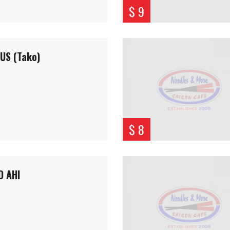
$ 9
US (Tako)
$ 8
D AHI