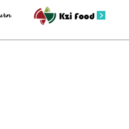
ANPAGE