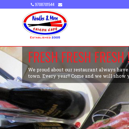
9708701544
FRESH FRESH FRESH !
We proud about our restaurant always have t
town. Every year!! Come and we will show y