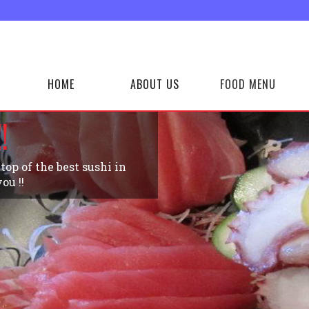
HOME
ABOUT US
FOOD MENU
!
op of the best sushi in
ou !!