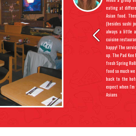
eated. Then brought appetizer and meal
eating at diffe
 waitress spilled soup all over the booth
Asian food. The
dents happen, but then she didn't really
(besides sushi j
 to pay the bill or sit back down in soup.
always a little 
le bowl was great as was egg roll. But
cuisine restauran
y wet pant leg, I don't think I'd do it
happy! The servi
up. The Pad Kee 
fresh Spring Roll
food so much we 
back to the hote
expect when I'm 
Asians