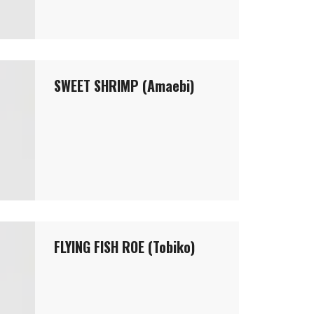
SWEET SHRIMP (Amaebi)
FLYING FISH ROE (Tobiko)