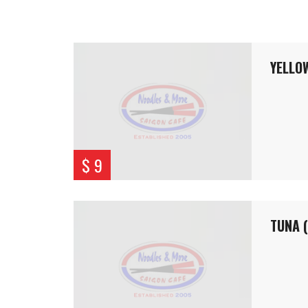
YELLOW
$ 9
TUNA 