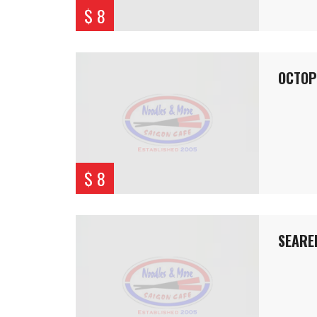
$ 8
OCTOP
$ 8
SEARE