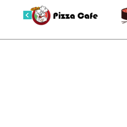
NOODLES AND MORE SAIGON CAFE
Noodles and More Saigon Cafe
635 Lincoln Ave, Steamboat Springs, Colorado
Phone :
970-870-1544
Email:noodleandmore@gmail.com