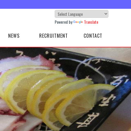
Powered by
Translate
NEWS
RECRUITMENT
CONTACT