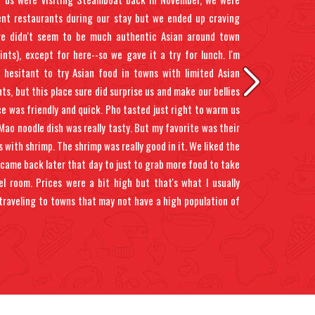
rent restaurants during our stay but we ended up craving
re didn't seem to be much authentic Asian around town
oints), except for here--so we gave it a try for lunch. I'm
a hesitant to try Asian food in towns with limited Asian
ts, but this place sure did surprise us and make our bellies
ce was friendly and quick. Pho tasted just right to warm us
Mao noodle dish was really tasty. But my favorite was their
s with shrimp. The shrimp was really good in it. We liked the
came back later that day to just to grab more food to take
l room. Prices were a bit high but that's what I usually
traveling to towns that may not have a high population of