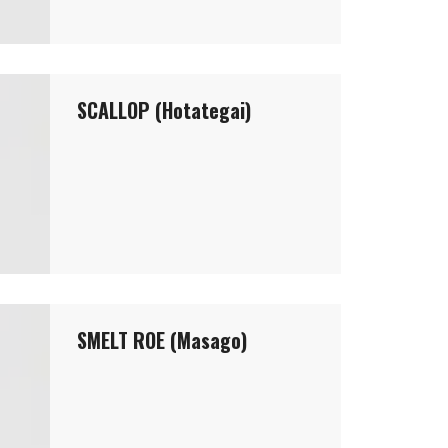
SCALLOP (Hotategai)
SMELT ROE (Masago)