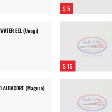
$ 5
WATER EEL (Unagi)
$ 16
D ALBACORE (Maguro)