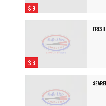
$ 9
FRESH 
$ 8
SEARE