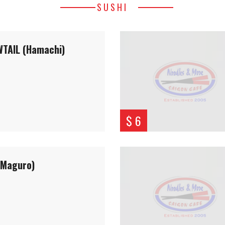
SUSHI
TAIL (Hamachi)
$ 6
(Maguro)