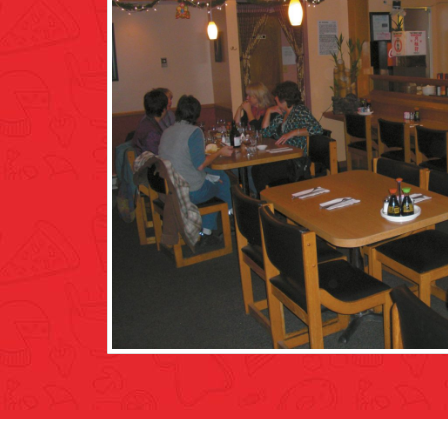
he meat and potatoes
forgot about us for a while after s
e location was right
all at once, which included soup. The
nitely a family run
when trying to clear the table. Acci
m the region. It was
wipe it up. Ended up having to get up
rom the other area
Food was good though, chicken nood
as I walked home in the cold with m
again.