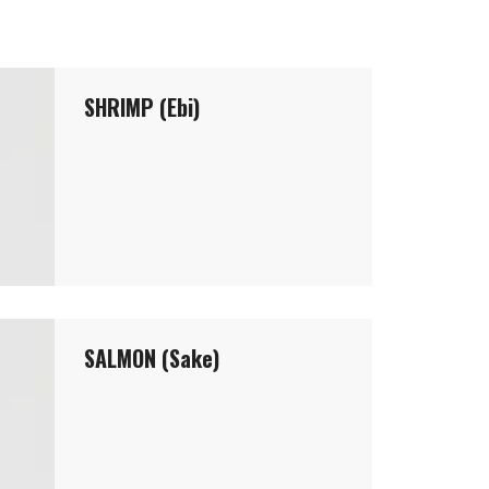
SHRIMP (Ebi)
SALMON (Sake)