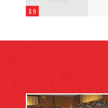
$ 9
Cam G.
 town. However being
Seems like a nice family run place,