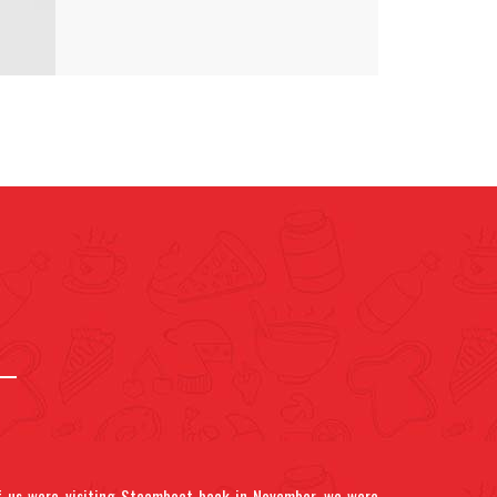
 us were visiting Steamboat back in November, we were