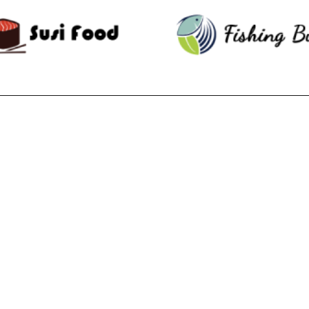
RECENT POSTS
F