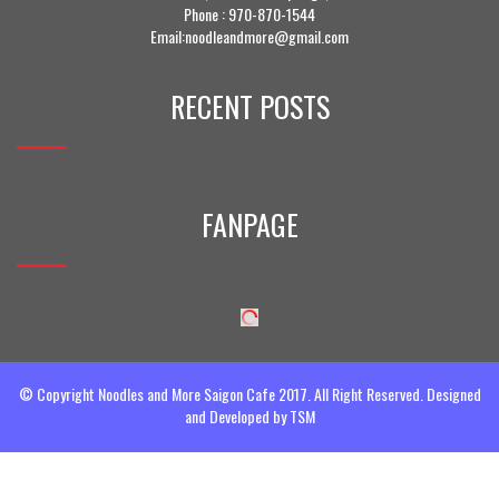
Phone :
970-870-1544
Email:noodleandmore@gmail.com
RECENT POSTS
FANPAGE
© Copyright Noodles and More Saigon Cafe 2017. All Right Reserved. Designed
and Developed by
TSM