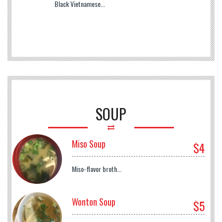
Black Vietnamese...
SOUP
Miso Soup
$4
Miso-flavor broth...
Wonton Soup
$5