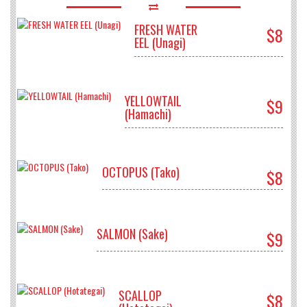
FRESH WATER
$8
EEL (Unagi)
YELLOWTAIL
$9
(Hamachi)
OCTOPUS (Tako)
$8
SALMON (Sake)
$9
SCALLOP
$8