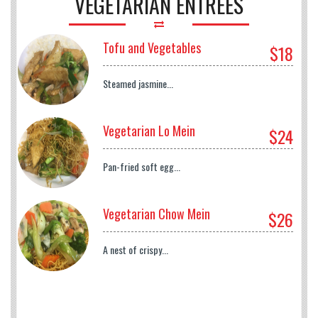
VEGETARIAN ENTREES
Tofu and Vegetables
$18
Steamed jasmine...
Vegetarian Lo Mein
$24
Pan-fried soft egg...
Vegetarian Chow Mein
$26
A nest of crispy...