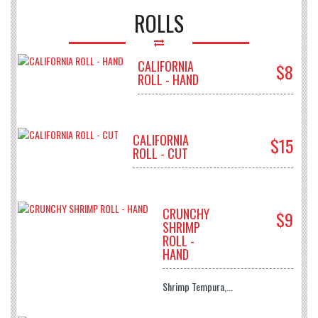
ROLLS
CALIFORNIA
$8
ROLL - HAND
CALIFORNIA
$15
ROLL - CUT
CRUNCHY
$9
SHRIMP
ROLL -
HAND
Shrimp Tempura,...