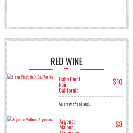
RED WINE
Hahn Pinot
$10
Noir,
California
An array of red and...
Argento
$8
Malbec,
Argentina