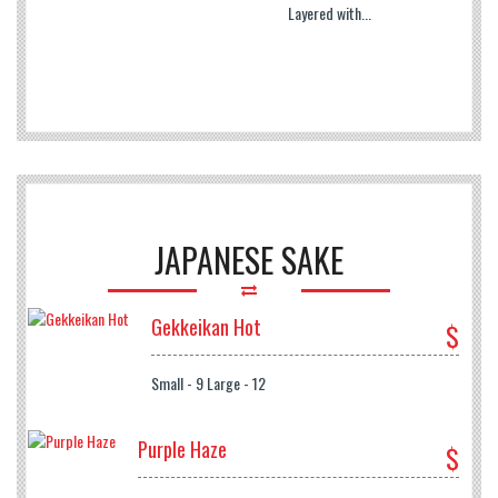
Layered with...
JAPANESE SAKE
Gekkeikan Hot
$
Small - 9 Large - 12
Purple Haze
$