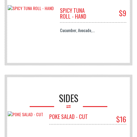
SPICY TUNA
$9
ROLL - HAND
Cucumber, Avocado,...
SIDES
POKE SALAD - CUT
$16