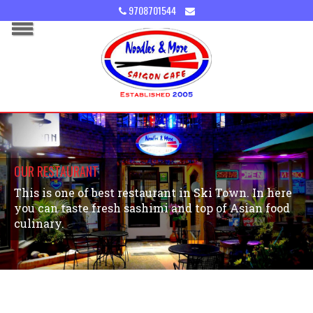
9708701544
OUR RESTAURANT
This is one of best restaurant in Ski Town. In here
you can taste fresh sashimi and top of Asian food
culinary.