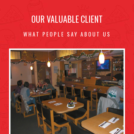
OUR VALUABLE CLIENT
WHAT PEOPLE SAY ABOUT US