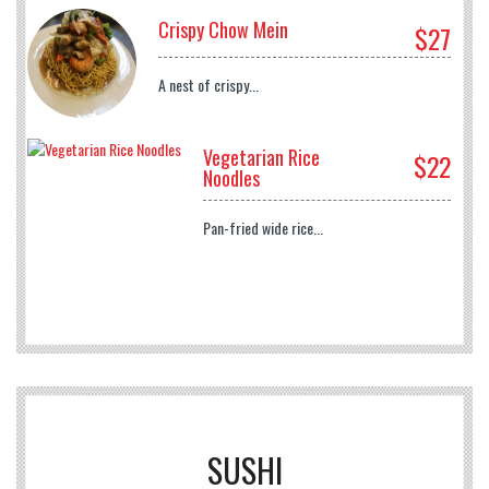
Crispy Chow Mein
$27
A nest of crispy...
Vegetarian Rice
$22
Noodles
Pan-fried wide rice...
SUSHI