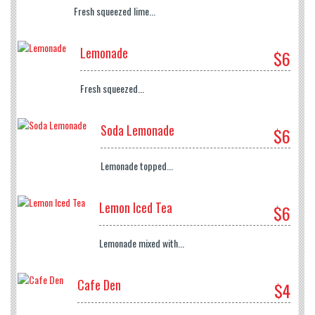
Fresh squeezed lime...
Lemonade
$6
Fresh squeezed...
Soda Lemonade
$6
Lemonade topped...
Lemon Iced Tea
$6
Lemonade mixed with...
Cafe Den
$4