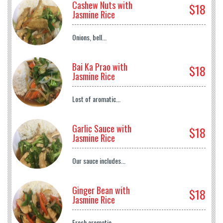
Cashew Nuts with
$18
Jasmine Rice
Onions, bell...
Bai Ka Prao with
$18
Jasmine Rice
Lost of aromatic...
Garlic Sauce with
$18
Jasmine Rice
Our sauce includes...
Ginger Bean with
$18
Jasmine Rice
Fresh aromatic...