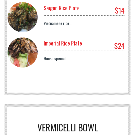
Saigon Rice Plate
$14
Vietnamese rice...
Imperial Rice Plate
$24
House special...
VERMICELLI BOWL