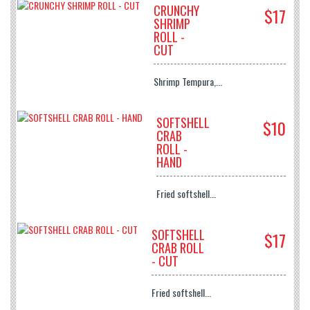
CRUNCHY
$17
SHRIMP
ROLL -
CUT
Shrimp Tempura,...
SOFTSHELL
$10
CRAB
ROLL -
HAND
Fried softshell...
SOFTSHELL
$17
CRAB ROLL
- CUT
Fried softshell...