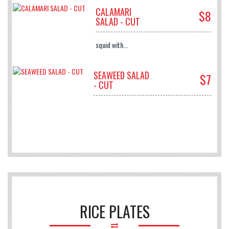
CALAMARI
$8
SALAD - CUT
squid with...
SEAWEED SALAD
$7
- CUT
RICE PLATES