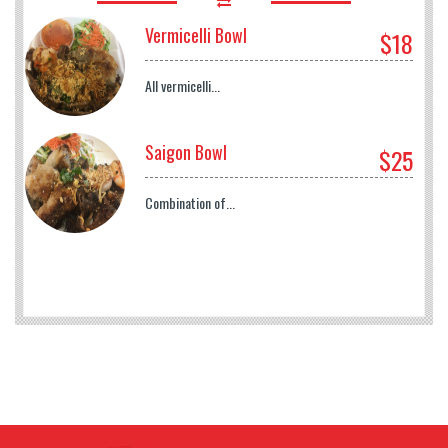
Vermicelli Bowl
$18
All vermicelli...
Saigon Bowl
$25
Combination of...