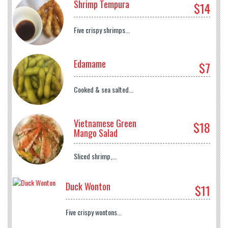
Shrimp Tempura
$14
Five crispy shrimps...
Edamame
$7
Cooked & sea salted...
Vietnamese Green
$18
Mango Salad
Sliced shrimp,...
Duck Wonton
$11
Five crispy wontons...