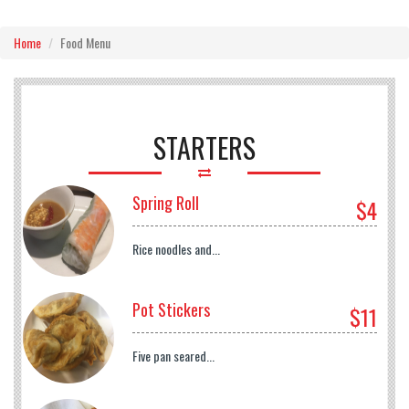
Home
Food Menu
STARTERS
Spring Roll
$4
Rice noodles and...
Pot Stickers
$11
Five pan seared...