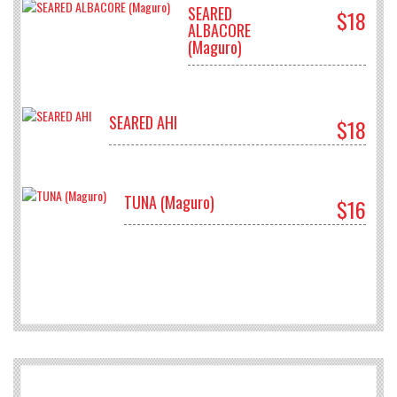
SEARED
$18
ALBACORE
(Maguro)
SEARED AHI
$18
TUNA (Maguro)
$16