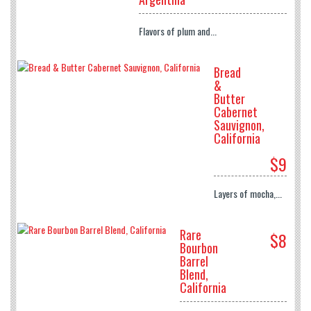
Flavors of plum and...
Bread
&
Butter
Cabernet
Sauvignon,
California
$9
Layers of mocha,...
Rare
$8
Bourbon
Barrel
Blend,
California