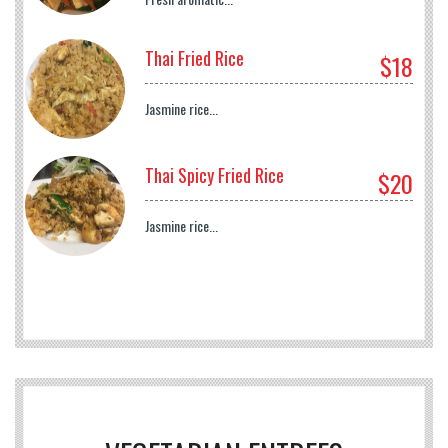
Thai Fried Rice
$18
Jasmine rice...
Thai Spicy Fried Rice
$20
Jasmine rice...