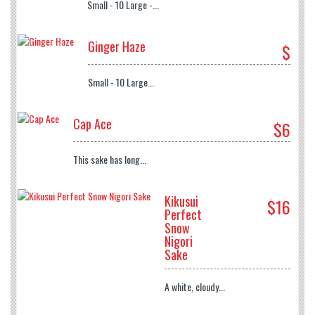
Small - 10 Large -...
Ginger Haze
$
Small - 10 Large...
Cap Ace
$6
This sake has long...
Kikusui
$16
Perfect
Snow
Nigori
Sake
A white, cloudy...