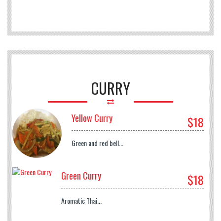
CURRY
Yellow Curry
$18
Green and red bell...
Green Curry
$18
Aromatic Thai...