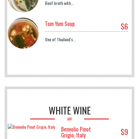
Beef broth with...
Tom Yum Soup
$6
One of Thailand's...
WHITE WINE
Benvolio Pinot
$9
Grigio, Italy