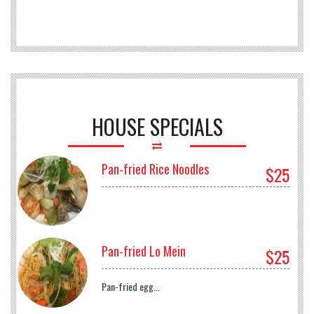
HOUSE SPECIALS
Pan-fried Rice Noodles
$25
Pan-fried Lo Mein
$25
Pan-fried egg...