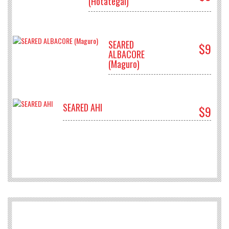
(Hotategai)
SEARED
$9
ALBACORE
(Maguro)
SEARED AHI
$9