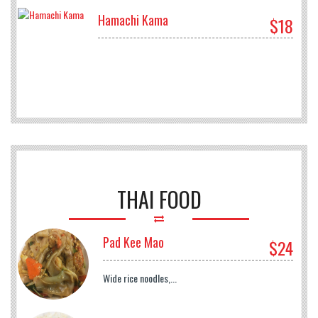
Hamachi Kama
$18
THAI FOOD
Pad Kee Mao
$24
Wide rice noodles,...