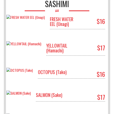
SASHIMI
FRESH WATER
$16
EEL (Unagi)
YELLOWTAIL
$17
(Hamachi)
OCTOPUS (Tako)
$16
SALMON (Sake)
$17