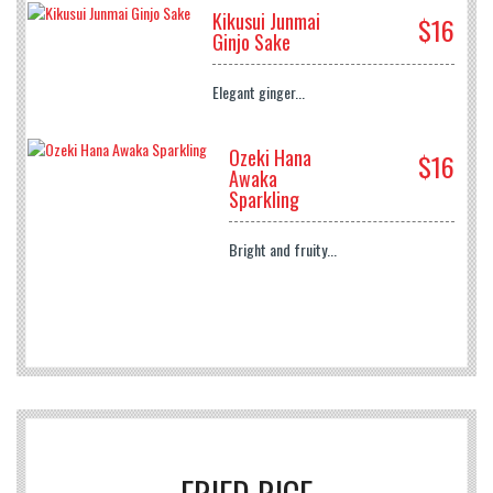
Kikusui Junmai
$16
Ginjo Sake
Elegant ginger...
Ozeki Hana
$16
Awaka
Sparkling
Bright and fruity...