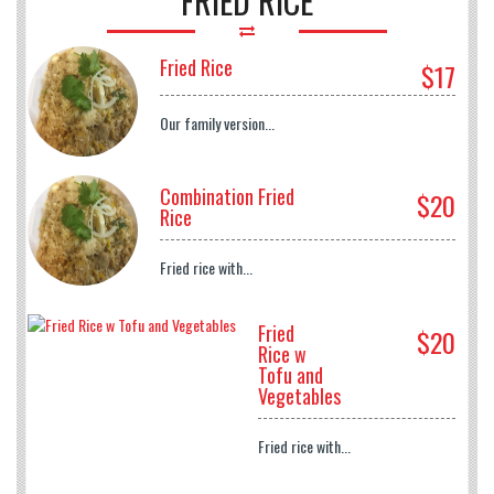
FRIED RICE
Fried Rice
$17
Our family version...
Combination Fried
$20
Rice
Fried rice with...
Fried
$20
Rice w
Tofu and
Vegetables
Fried rice with...