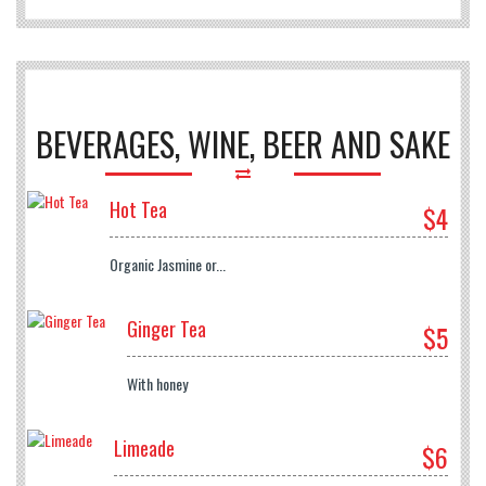
BEVERAGES, WINE, BEER AND SAKE
Hot Tea
$4
Organic Jasmine or...
Ginger Tea
$5
With honey
Limeade
$6