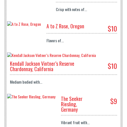
Crisp with notes of...
A to Z Rose, Oregon
$10
Flavors of...
Kendall Jackson Vintner’s Reserve
$10
Chardonnay, California
Medium bodied with...
The Seeker
$9
Riesling,
Germany
Vibrant fruit with...