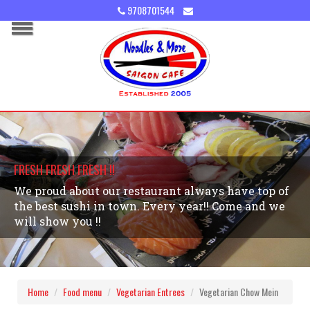
9708701544
FRESH FRESH FRESH !!
We proud about our restaurant always have top of
the best sushi in town. Every year!! Come and we
will show you !!
Home
Food menu
Vegetarian Entrees
Vegetarian Chow Mein