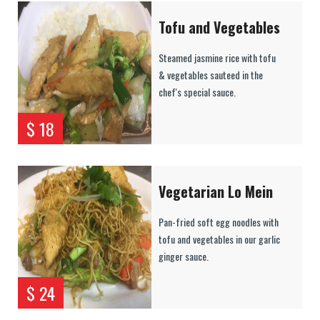
Tofu and Vegetables
Steamed jasmine rice with tofu
& vegetables sauteed in the
chef's special sauce.
$ 18
Vegetarian Lo Mein
Pan-fried soft egg noodles with
tofu and vegetables in our garlic
ginger sauce.
$ 24