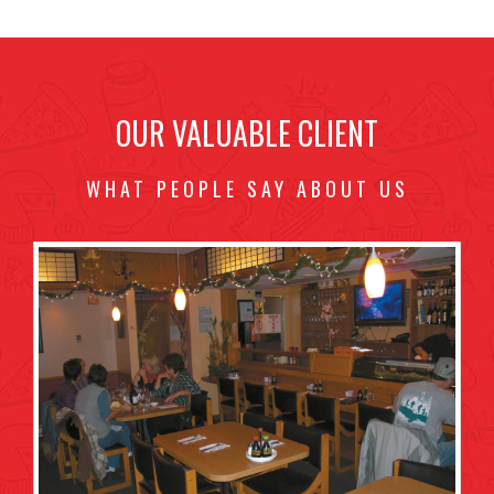
OUR VALUABLE CLIENT
WHAT PEOPLE SAY ABOUT US