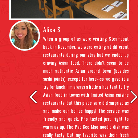
Alisa S
ndly
When a group of us were visiting Steamboat
t us
back in November, we were eating at different
ght
restaurants during our stay but we ended up
uded
craving Asian food. There didn't seem to be
 the
much authentic Asian around town (besides
ents
sushi joints), except for here--so we gave it a
 up.
try for lunch. I'm always a little a hesitant to try
 sit
Asian food in towns with limited Asian cuisine
gh,
restaurants, but this place sure did surprise us
oll.
and make our bellies happy! The service was
 wet
friendly and quick. Pho tasted just right to
warm us up. The Pad Kee Mao noodle dish was
really tasty. But my favorite was their fresh