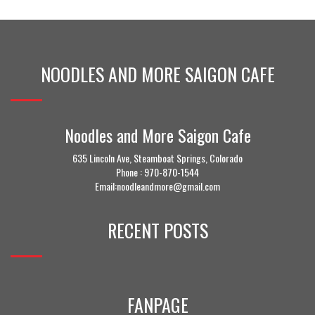
NOODLES AND MORE SAIGON CAFE
Noodles and More Saigon Cafe
635 Lincoln Ave, Steamboat Springs, Colorado
Phone :
970-870-1544
Email:noodleandmore@gmail.com
RECENT POSTS
FANPAGE