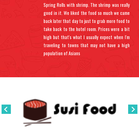
Spring Rolls with shrimp. The shrimp was really
good in it. We liked the food so much we came
back later that day to just to grab more food to
take back to the hotel room. Prices were a bit
high but that's what I usually expect when I'm
traveling to towns that may not have a high
population of Asians