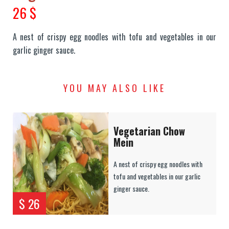
26 $
A nest of crispy egg noodles with tofu and vegetables in our
garlic ginger sauce.
YOU MAY ALSO LIKE
Vegetarian Chow
Mein
A nest of crispy egg noodles with
tofu and vegetables in our garlic
ginger sauce.
$ 26