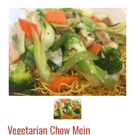
Vegetarian Chow Mein