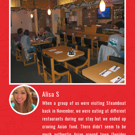
Alisa S
ndly
When a group of us were visiting Steamboat
t us
back in November, we were eating at different
ght
restaurants during our stay but we ended up
uded
craving Asian food. There didn't seem to be
 the
much authentic Asian around town (besides