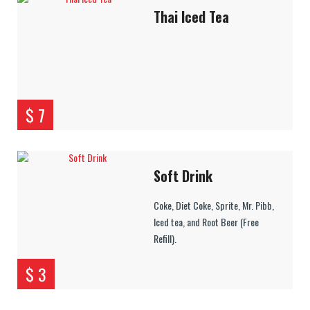
Thai Iced Tea
$ 7
Soft Drink
Coke, Diet Coke, Sprite, Mr. Pibb,
Iced tea, and Root Beer (Free
Refill).
$ 3