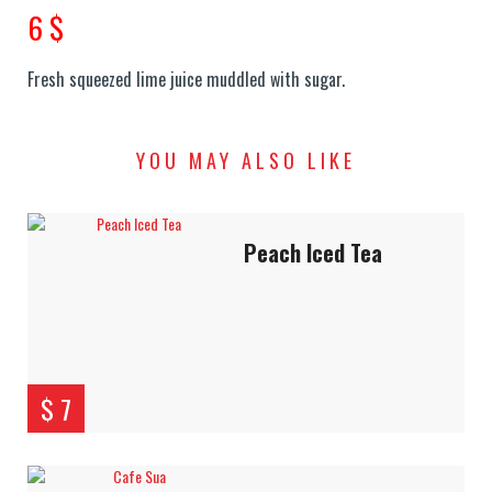
6 $
Fresh squeezed lime juice muddled with sugar.
YOU MAY ALSO LIKE
Peach Iced Tea
$ 7