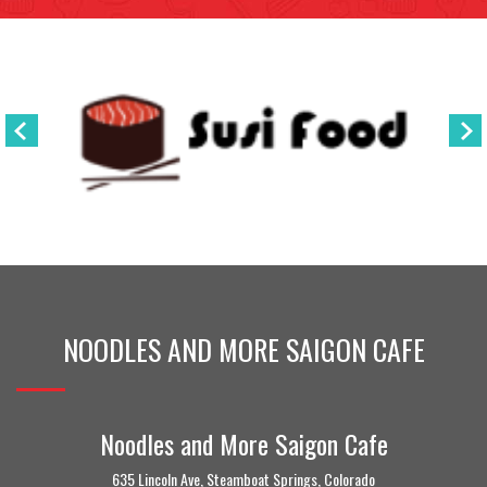
NOODLES AND MORE SAIGON CAFE
Noodles and More Saigon Cafe
635 Lincoln Ave, Steamboat Springs, Colorado