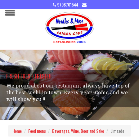
9708701544
FRESH FRESH FRESH !!
We proud about our restaurant always have top of
the best sushi in town. Every year!! Come and we
will show you !!
Home
Food menu
Beverages, Wine, Beer and Sake
Limeade