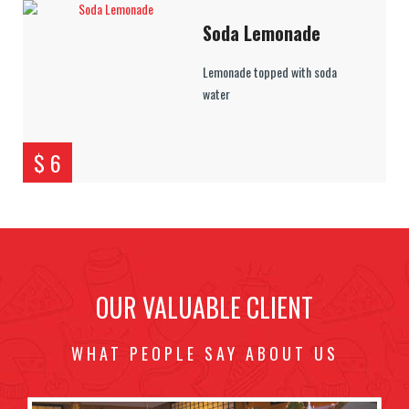
Soda Lemonade
Lemonade topped with soda
water
$ 6
OUR VALUABLE CLIENT
WHAT PEOPLE SAY ABOUT US