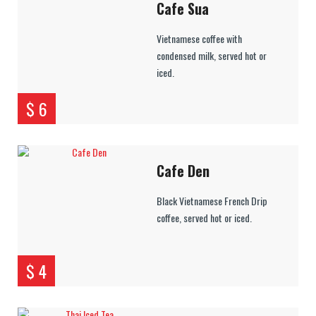
Cafe Sua
Vietnamese coffee with
condensed milk, served hot or
iced.
$ 6
Cafe Den
Black Vietnamese French Drip
coffee, served hot or iced.
$ 4