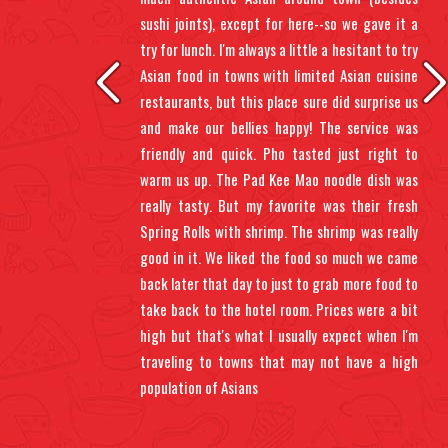
ents
sushi joints), except for here--so we gave it a
 up.
try for lunch. I'm always a little a hesitant to try
 sit
Asian food in towns with limited Asian cuisine
gh,
restaurants, but this place sure did surprise us
oll.
and make our bellies happy! The service was
 wet
friendly and quick. Pho tasted just right to
warm us up. The Pad Kee Mao noodle dish was
really tasty. But my favorite was their fresh
Spring Rolls with shrimp. The shrimp was really
good in it. We liked the food so much we came
back later that day to just to grab more food to
take back to the hotel room. Prices were a bit
high but that's what I usually expect when I'm
traveling to towns that may not have a high
population of Asians