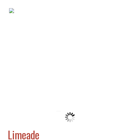
Limeade