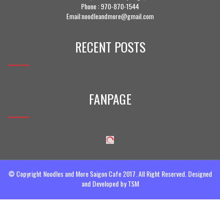
Phone :
970-870-1544
Email:noodleandmore@gmail.com
RECENT POSTS
FANPAGE
© Copyright Noodles and More Saigon Cafe 2017. All Right Reserved. Designed
and Developed by
TSM